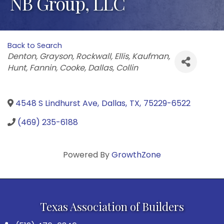
NB Group, LLC
Back to Search
Categories
Denton
Grayson
Rockwall
Ellis
Kaufman
Hunt
Fannin
Cooke
Dallas
Collin
4548 S Lindhurst Ave
,
Dallas
,
TX
,
75229-6522
(469) 235-6188
Powered By
GrowthZone
Texas Association of Builders