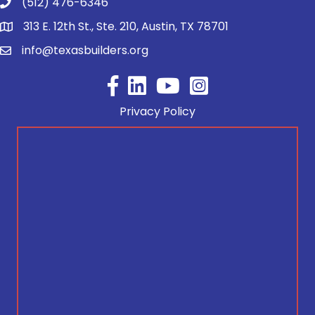
(512) 476-6346
313 E. 12th St., Ste. 210, Austin, TX 78701
info@texasbuilders.org
Facebook
YouTube
Privacy Policy