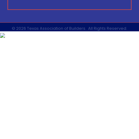
©
2026
Texas Association of Builders.
All Rights Reserved.