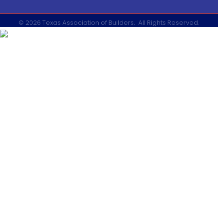
©
2026
Texas Association of Builders.
All Rights Reserved.