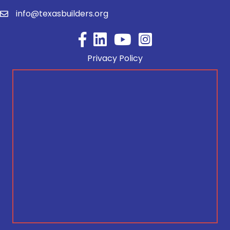
info@texasbuilders.org
Facebook
YouTube
Privacy Policy