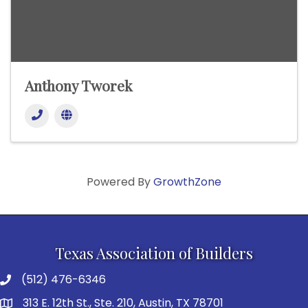
Anthony Tworek
Powered By
GrowthZone
Texas Association of Builders
(512) 476-6346
313 E. 12th St., Ste. 210, Austin, TX 78701