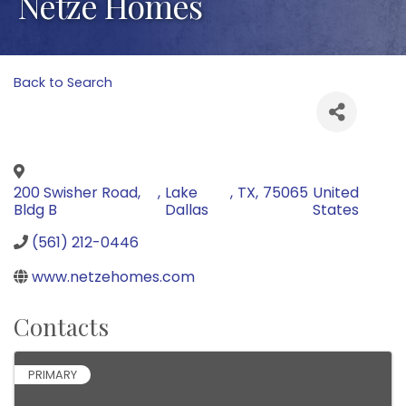
Netze Homes
Back to Search
200 Swisher Road,
,
Lake
,
TX
,
75065
United
Bldg B
Dallas
States
(561) 212-0446
www.netzehomes.com
Contacts
PRIMARY