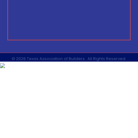
©
2026
Texas Association of Builders.
All Rights Reserved.