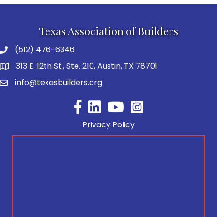
Texas Association of Builders
(512) 476-6346
313 E. 12th St., Ste. 210, Austin, TX 78701
info@texasbuilders.org
Facebook
YouTube
Privacy Policy