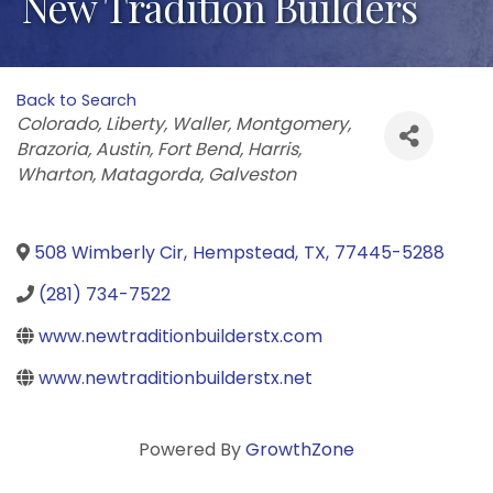
New Tradition Builders
Back to Search
Categories
Colorado
Liberty
Waller
Montgomery
Brazoria
Austin
Fort Bend
Harris
Wharton
Matagorda
Galveston
508 Wimberly Cir
,
Hempstead
,
TX
,
77445-5288
(281) 734-7522
www.newtraditionbuilderstx.com
www.newtraditionbuilderstx.net
Powered By
GrowthZone