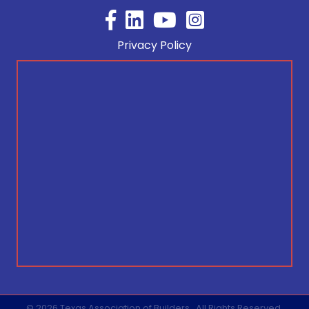
Facebook
YouTube
Privacy Policy
©
2026
Texas Association of Builders.
All Rights Reserved.