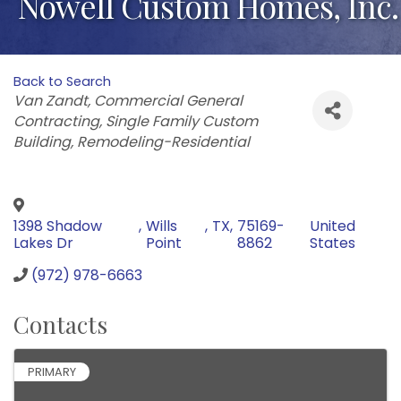
Nowell Custom Homes, Inc.
Back to Search
Categories
Van Zandt
Commercial General
Contracting
Single Family Custom
Building
Remodeling-Residential
1398 Shadow
,
Wills
,
TX
,
75169-
United
Lakes Dr
Point
8862
States
(972) 978-6663
Contacts
PRIMARY