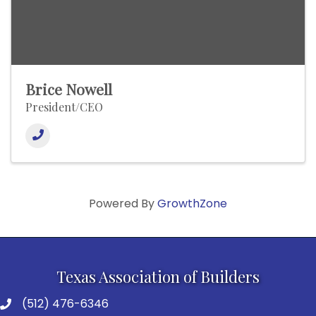
Brice Nowell
President/CEO
Powered By
GrowthZone
Texas Association of Builders
(512) 476-6346