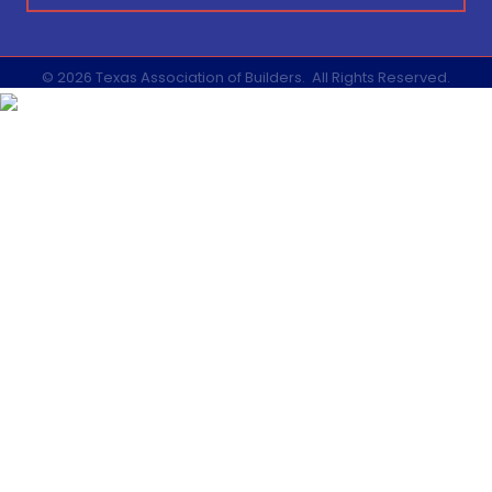
©
2026
Texas Association of Builders.
All Rights Reserved.