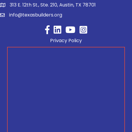
313 E. 12th St., Ste. 210, Austin, TX 78701
info@texasbuilders.org
Facebook
YouTube
Privacy Policy