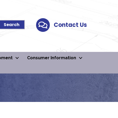
Contact Us
Contact Us
pment
Consumer Information