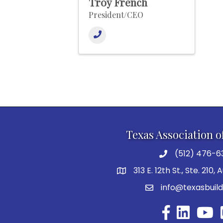
Troy French
President/CEO
Texas Association o
(512) 476-6
313 E. 12th St., Ste. 210,
info@texasbuild
Facebook
YouTu