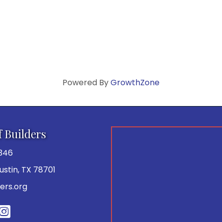
Powered By
GrowthZone
f Builders
346
 Austin, TX 78701
ers.org
be