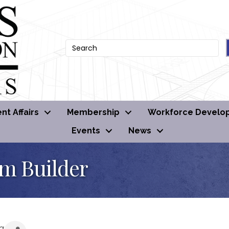
t Affairs
Membership
Workforce Develo
Events
News
om Builder
g