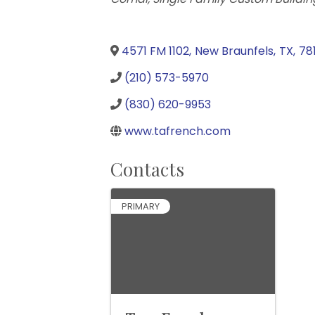
4571 FM 1102
,
New Braunfels
,
TX
,
78
(210) 573-5970
(830) 620-9953
www.tafrench.com
Contacts
PRIMARY