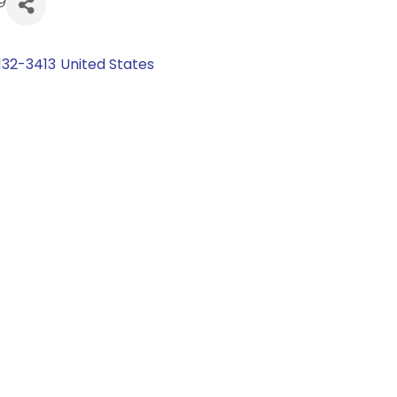
132-3413
United States