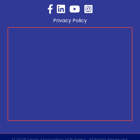
Facebook
YouTube
Privacy Policy
©
2026
Texas Association of Builders.
All Rights Reserved.