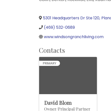
5301 Headquarters Dr Ste 120
,
Plan
(469) 532-0689
www.windsongranchliving.com
Contacts
PRIMARY
David Blom
Owner/Principal/Partner