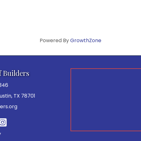
Powered By
GrowthZone
f Builders
346
 Austin, TX 78701
ers.org
be
y