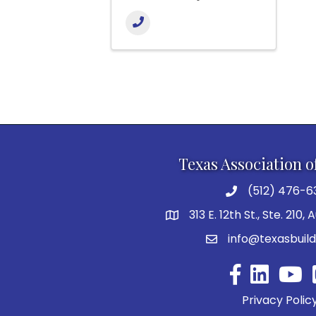
Texas Association o
(512) 476-6
313 E. 12th St., Ste. 210,
info@texasbuild
Facebook
YouTu
Privacy Polic