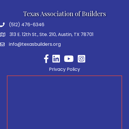
Texas Association of Builders
(512) 476-6346
313 E. 12th St., Ste. 210, Austin, TX 78701
info@texasbuilders.org
Facebook
YouTube
Privacy Policy