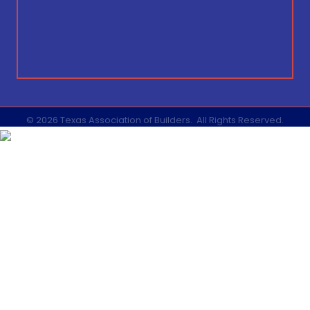
©
2026
Texas Association of Builders.
All Rights Reserved.