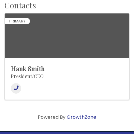
Contacts
PRIMARY
Hank Smith
President/CEO
Powered By
GrowthZone