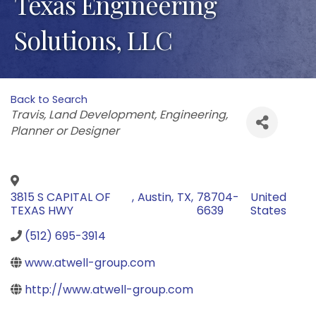
Texas Engineering
Solutions, LLC
Back to Search
Categories
Travis
Land Development
Engineering
Planner or Designer
3815 S CAPITAL OF
,
Austin
,
TX
,
78704-
United
TEXAS HWY
6639
States
(512) 695-3914
www.atwell-group.com
http://www.atwell-group.com