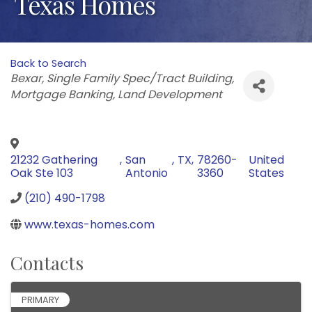
Texas Homes
Back to Search
Categories
Bexar
Single Family Spec/Tract Building
Mortgage Banking
Land Development
21232 Gathering
,
San
,
TX
,
78260-
United
Oak Ste 103
Antonio
3360
States
(210) 490-1798
www.texas-homes.com
Contacts
PRIMARY