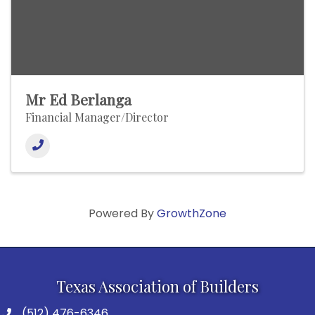
Mr Ed Berlanga
Financial Manager/Director
Powered By
GrowthZone
Texas Association of Builders
(512) 476-6346