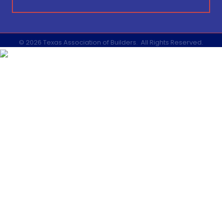
©
2026
Texas Association of Builders.
All Rights Reserved.