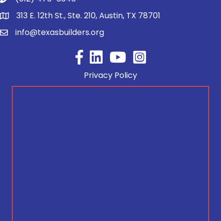
313 E. 12th St., Ste. 210, Austin, TX 78701
info@texasbuilders.org
Facebook
YouTube
Privacy Policy