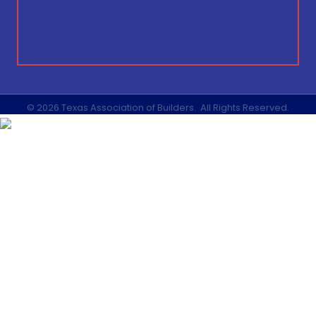
©
2026
Texas Association of Builders.
All Rights Reserved.