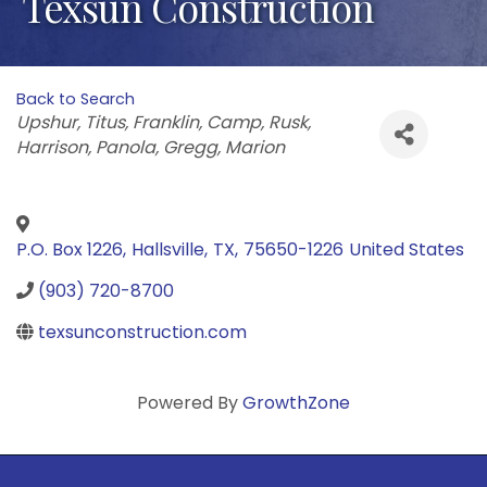
Texsun Construction
Back to Search
Categories
Upshur
Titus
Franklin
Camp
Rusk
Harrison
Panola
Gregg
Marion
P.O. Box 1226
,
Hallsville
,
TX
,
75650-1226
United States
(903) 720-8700
texsunconstruction.com
Powered By
GrowthZone