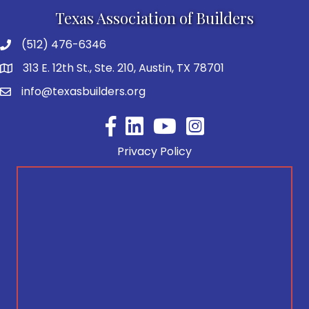
Texas Association of Builders
(512) 476-6346
313 E. 12th St., Ste. 210, Austin, TX 78701
info@texasbuilders.org
Facebook
YouTube
Privacy Policy