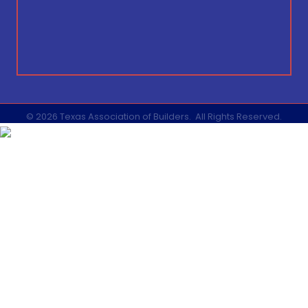
©
2026
Texas Association of Builders.
All Rights Reserved.