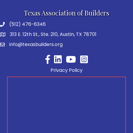
Texas Association of Builders
(512) 476-6346
313 E. 12th St., Ste. 210, Austin, TX 78701
info@texasbuilders.org
Facebook
YouTube
Privacy Policy