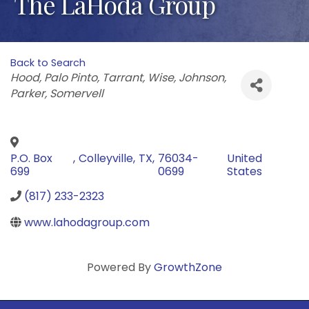
The LaHoda Group
Back to Search
Categories
Hood
Palo Pinto
Tarrant
Wise
Johnson
Parker
Somervell
P.O. Box
,
Colleyville
,
TX
,
76034-
United
699
0699
States
(817) 233-2323
www.lahodagroup.com
Powered By
GrowthZone