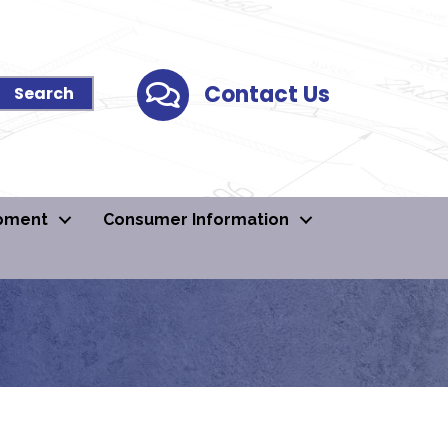
Contact Us
Contact Us
pment
Consumer Information