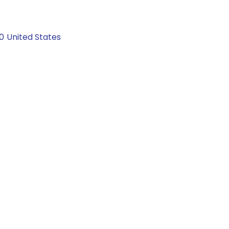
0
United States