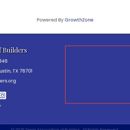
Powered By
GrowthZone
f Builders
346
 Austin, TX 78701
ers.org
be
y
©
2026
Texas Association of Builders.
All Rights Reserved.