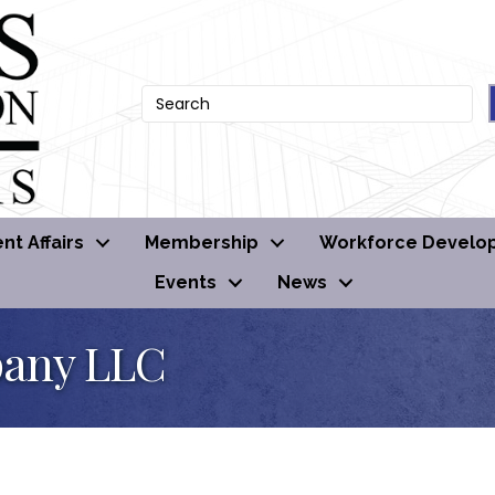
t Affairs
Membership
Workforce Develo
Events
News
pany LLC