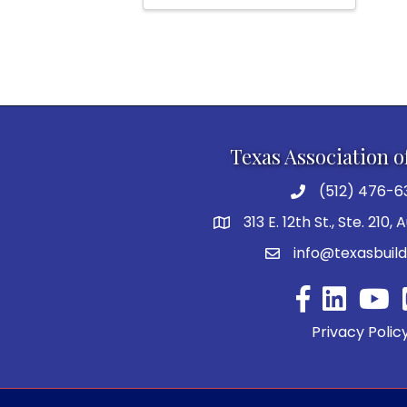
Texas Association o
(512) 476-6
313 E. 12th St., Ste. 210,
info@texasbuild
Facebook
YouTu
Privacy Polic