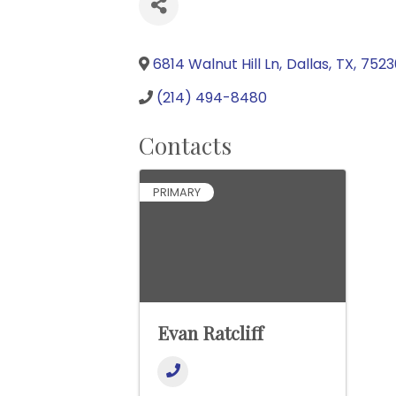
6814 Walnut Hill Ln
,
Dallas
,
TX
,
7523
(214) 494-8480
Contacts
PRIMARY
Evan Ratcliff