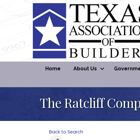
Home
About Us
Governmen
The Ratcliff Com
Back to Search