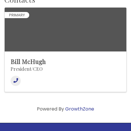
PRIMARY
Bill McHugh
President/CEO
Powered By
GrowthZone