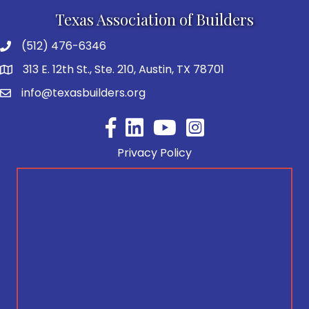
Texas Association of Builders
(512) 476-6346
313 E. 12th St., Ste. 210, Austin, TX 78701
info@texasbuilders.org
Facebook
YouTube
Privacy Policy