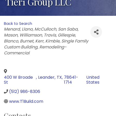
Tier1 Group LLC
Back to Search
Categories
Menard
Llano
McCulloch
San Saba
Mason
Williamson
Travis
Gillespie
Blanco
Burnet
Kerr
Kimble
Single Family
Custom Building
Remodeling-
Commercial
400 W Broade
,
Leander
,
TX
,
78641-
United
St
1714
States
(512) 986-8306
www.T1Build.com
Contacts