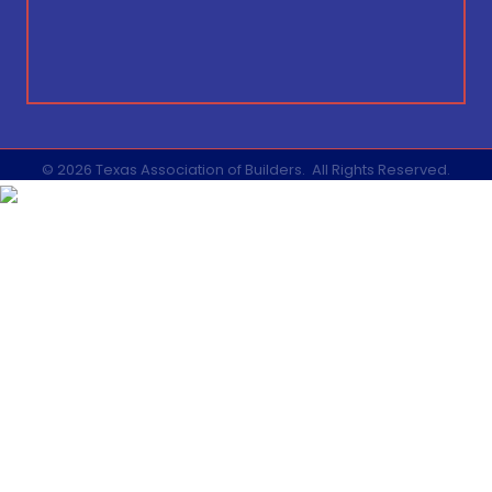
©
2026
Texas Association of Builders.
All Rights Reserved.