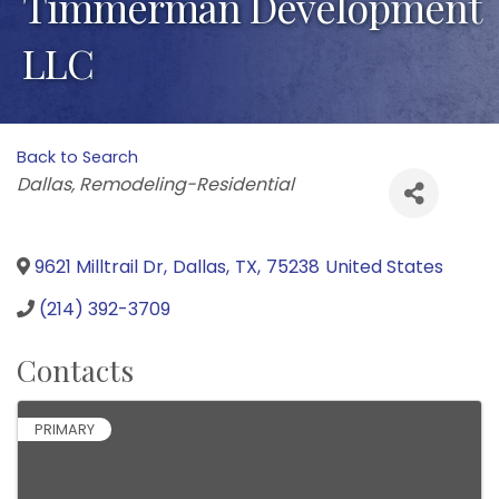
Timmerman Development
LLC
Back to Search
Categories
Dallas
Remodeling-Residential
9621 Milltrail Dr
,
Dallas
,
TX
,
75238
United States
(214) 392-3709
Contacts
PRIMARY