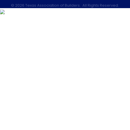
©
2026
Texas Association of Builders.
All Rights Reserved.