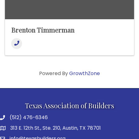
Brenton Timmerman
Powered By
GrowthZone
Texas Association of Builders
(512) 476-6346
313 E. 12th St., Ste. 210, Austin, TX 78701
info@texasbuilders.org