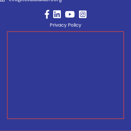
Facebook
YouTube
Privacy Policy