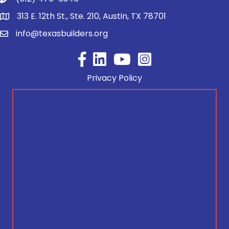
313 E. 12th St., Ste. 210, Austin, TX 78701
info@texasbuilders.org
Facebook
YouTube
Privacy Policy