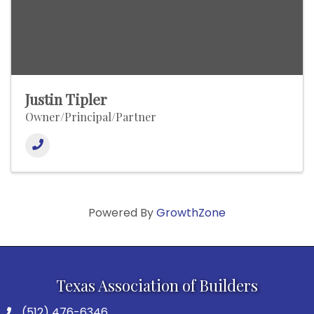
Justin Tipler
Owner/Principal/Partner
Powered By
GrowthZone
Texas Association of Builders
(512) 476-6346