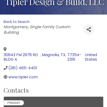
Tipler Design & Build, LLC
Back to Search
Categories
Montgomery
Single Family Custom
Building
30643 FM 2978 RD
,
Magnolia
,
TX
,
77354-
United
BLDG A
2316
States
(281) 465-4401
www.tipler.com
Contacts
PRIMARY