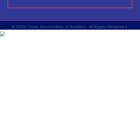
©
2026
Texas Association of Builders.
All Rights Reserved.