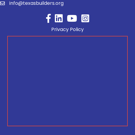
info@texasbuilders.org
Facebook
YouTube
Privacy Policy