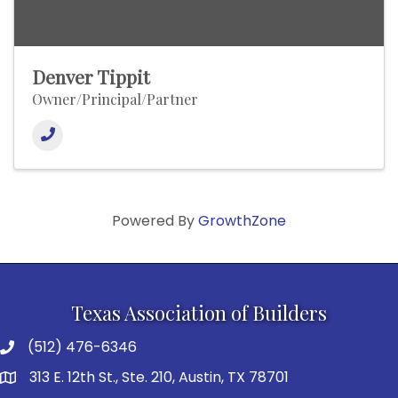
Denver Tippit
Owner/Principal/Partner
Powered By
GrowthZone
Texas Association of Builders
(512) 476-6346
313 E. 12th St., Ste. 210, Austin, TX 78701