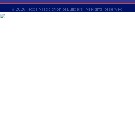
©
2026
Texas Association of Builders.
All Rights Reserved.