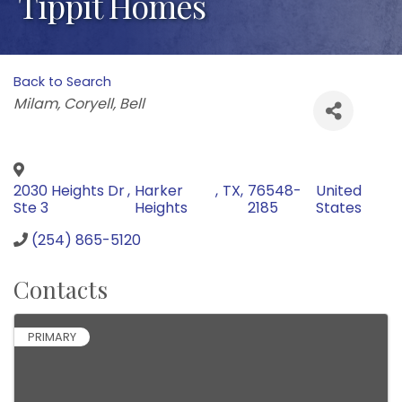
Tippit Homes
Back to Search
Categories
Milam
Coryell
Bell
2030 Heights Dr
,
Harker
,
TX
,
76548-
United
Ste 3
Heights
2185
States
(254) 865-5120
Contacts
PRIMARY