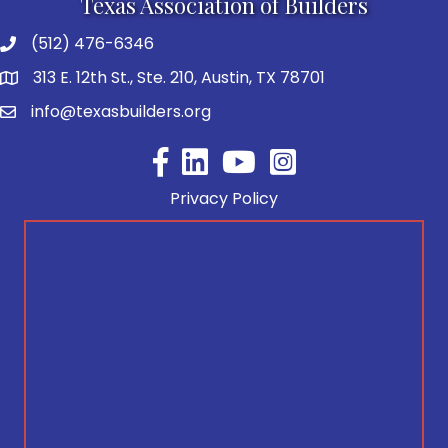
Texas Association of Builders
(512) 476-6346
313 E. 12th St., Ste. 210, Austin, TX 78701
info@texasbuilders.org
Facebook
YouTube
Privacy Policy