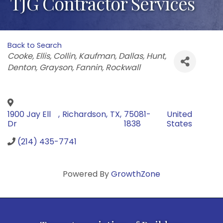
TJG Contractor Services
Back to Search
Categories
Cooke
Ellis
Collin
Kaufman
Dallas
Hunt
Denton
Grayson
Fannin
Rockwall
1900 Jay Ell
,
Richardson
,
TX
,
75081-
United
Dr
1838
States
(214) 435-7741
Powered By
GrowthZone