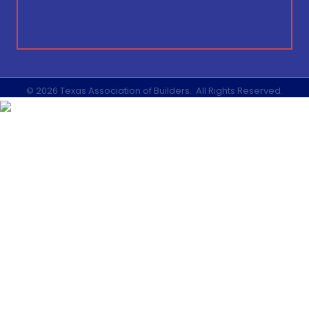
©
2026
Texas Association of Builders.
All Rights Reserved.