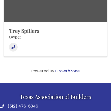
Trey Spillers
Owner
Powered By
GrowthZone
Texas Association of Builders
(512) 476-6346