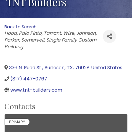
TNT Builders
Back to Search
Categories
Hood
Palo Pinto
Tarrant
Wise
Johnson
Parker
Somervell
Single Family Custom
Building
336 N. Rudd St.
,
Burleson
,
TX
,
76028
United States
(817) 447-0767
www.tnt-builders.com
Contacts
PRIMARY