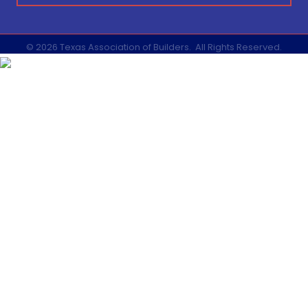
©
2026
Texas Association of Builders.
All Rights Reserved.