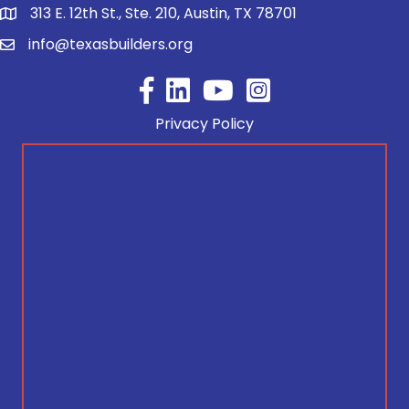
313 E. 12th St., Ste. 210, Austin, TX 78701
info@texasbuilders.org
Facebook
YouTube
Privacy Policy