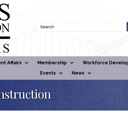
t Affairs
Membership
Workforce Develo
Events
News
nstruction