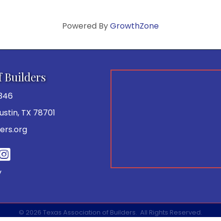
Powered By
GrowthZone
f Builders
346
 Austin, TX 78701
ers.org
be
y
©
2026
Texas Association of Builders.
All Rights Reserved.