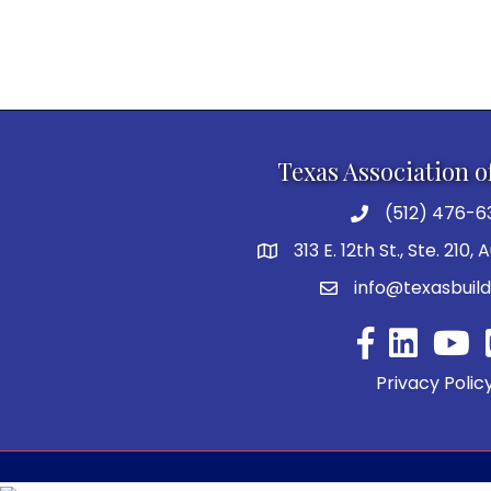
Texas Association o
(512) 476-6
313 E. 12th St., Ste. 210,
info@texasbuild
Facebook
YouTu
Privacy Polic