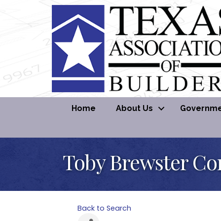
Home
About Us
Governmen
Toby Brewster Co
Back to Search