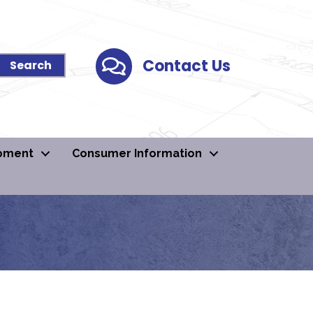
Contact Us
Contact Us
pment
Consumer Information