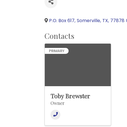
P.O. Box 617
,
Somerville
,
TX
,
77878
Contacts
PRIMARY
Toby Brewster
Owner