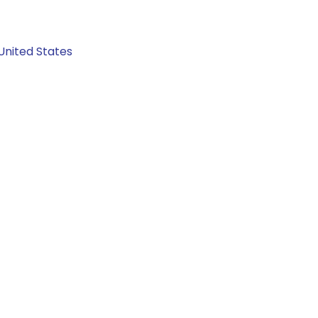
United States