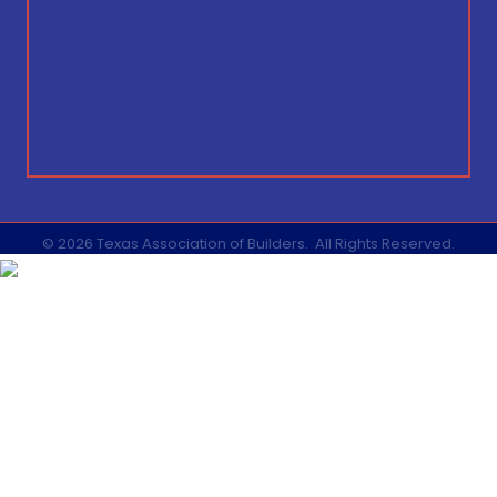
©
2026
Texas Association of Builders.
All Rights Reserved.