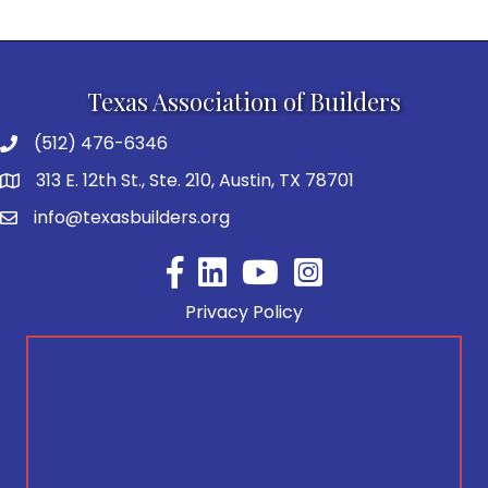
Texas Association of Builders
(512) 476-6346
313 E. 12th St., Ste. 210, Austin, TX 78701
info@texasbuilders.org
Facebook
YouTube
Privacy Policy