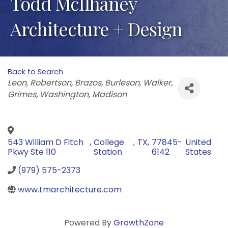
Todd McIlhaney
Architecture + Design
Back to Search
Categories
Leon
Robertson
Brazos
Burleson
Walker
Grimes
Washington
Madison
543 William D Fitch
,
College
,
TX
,
77845-
United
Pkwy Ste 110
Station
6142
States
(979) 575-2373
www.tmarchitecture.com
Powered By
GrowthZone