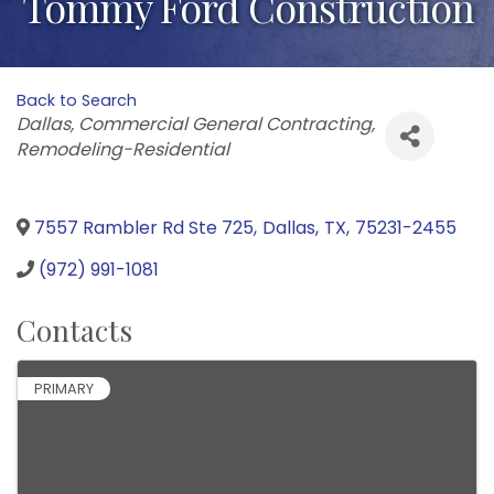
Tommy Ford Construction
Back to Search
Categories
Dallas
Commercial General Contracting
Remodeling-Residential
7557 Rambler Rd Ste 725
,
Dallas
,
TX
,
75231-2455
(972) 991-1081
Contacts
PRIMARY