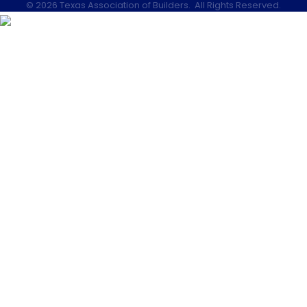
©
2026
Texas Association of Builders.
All Rights Reserved.