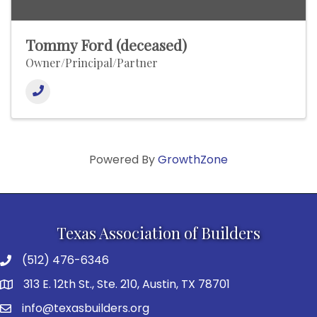
Tommy Ford (deceased)
Owner/Principal/Partner
Powered By
GrowthZone
Texas Association of Builders
(512) 476-6346
313 E. 12th St., Ste. 210, Austin, TX 78701
info@texasbuilders.org