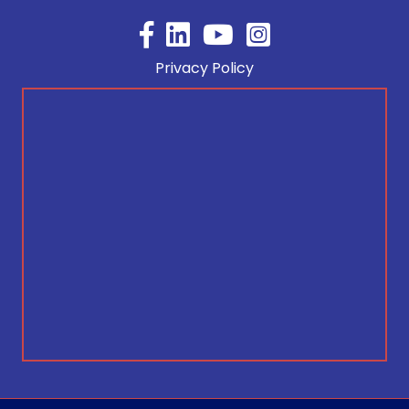
Facebook
YouTube
Privacy Policy