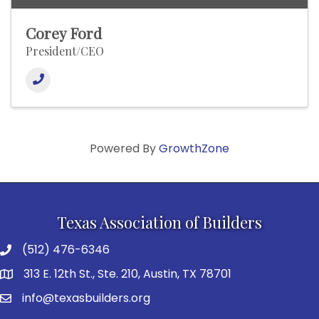
Corey Ford
President/CEO
Powered By
GrowthZone
Texas Association of Builders
(512) 476-6346
313 E. 12th St., Ste. 210, Austin, TX 78701
info@texasbuilders.org