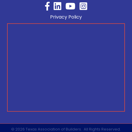
Facebook
YouTube
Privacy Policy
©
2026
Texas Association of Builders.
All Rights Reserved.