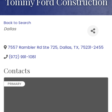
Tommy Ford Construction
Back to Search
Categories
Dallas
7557 Rambler Rd Ste 725
,
Dallas
,
TX
,
75231-2455
(972) 991-1081
Contacts
PRIMARY