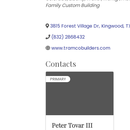
Family Custom Building
3815 Forest Village Dr
,
Kingwood
,
T
(832) 2868432
www.tramcobuilders.com
Contacts
PRIMARY
Peter Tovar III