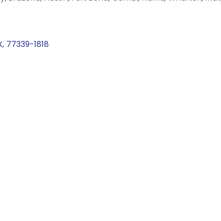
X
,
77339-1818