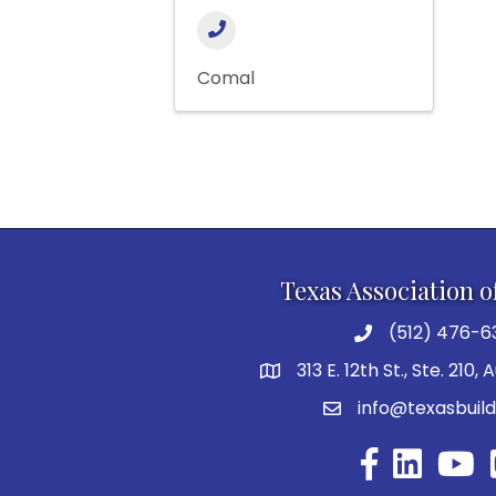
Comal
Texas Association o
(512) 476-6
313 E. 12th St., Ste. 210,
info@texasbuild
Facebook
YouTu