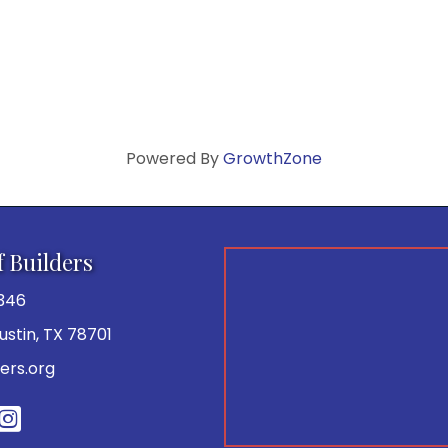
Powered By
GrowthZone
f Builders
346
 Austin, TX 78701
ers.org
be