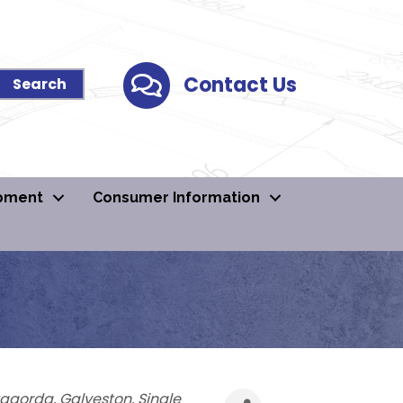
Contact Us
Contact Us
pment
Consumer Information
agorda
Galveston
Single