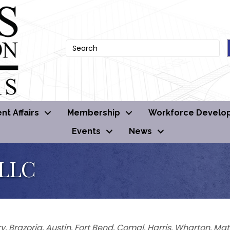
t Affairs
Membership
Workforce Develo
Events
News
 LLC
y
Brazoria
Austin
Fort Bend
Comal
Harris
Wharton
Mat