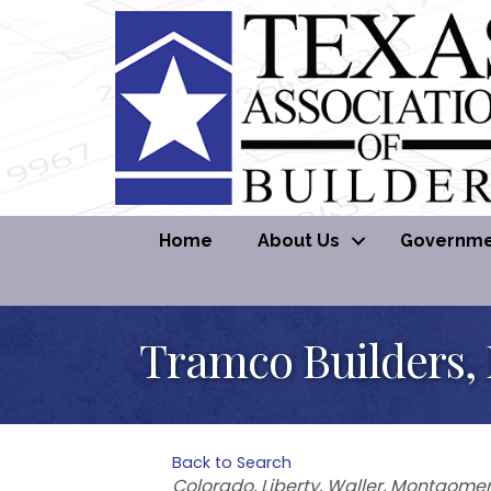
Home
About Us
Governmen
Tramco Builders,
Back to Search
Categories
Colorado
Liberty
Waller
Montgomer