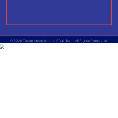
©
2026
Texas Association of Builders.
All Rights Reserved.