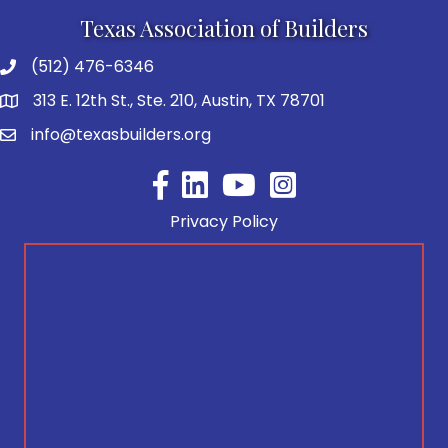
Texas Association of Builders
(512) 476-6346
313 E. 12th St., Ste. 210, Austin, TX 78701
info@texasbuilders.org
Facebook
YouTube
Privacy Policy