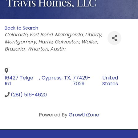
Travis Homes, LLC
Back to Search
Categories
Colorado
Fort Bend
Matagorda
Liberty
Montgomery
Harris
Galveston
Waller
Brazoria
Wharton
Austin
16427 Telge
,
Cypress
,
TX
,
77429-
United
Rd
7029
States
(281) 516-4620
Powered By
GrowthZone