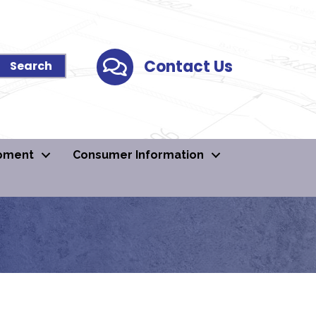
Contact Us
Contact Us
pment
Consumer Information