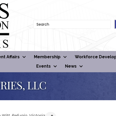
t Affairs
Membership
Workforce Develo
Events
News
RIES, LLC
 Witt
Refugio
Victoria