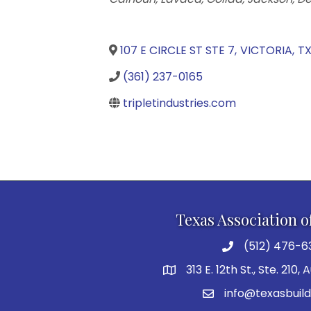
107 E CIRCLE ST STE 7
,
VICTORIA
,
T
(361) 237-0165
tripletindustries.com
Texas Association o
(512) 476-6
313 E. 12th St., Ste. 210,
info@texasbuild