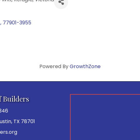
X
,
77901-3955
Powered By
GrowthZone
f Builders
346
 Austin, TX 78701
ers.org