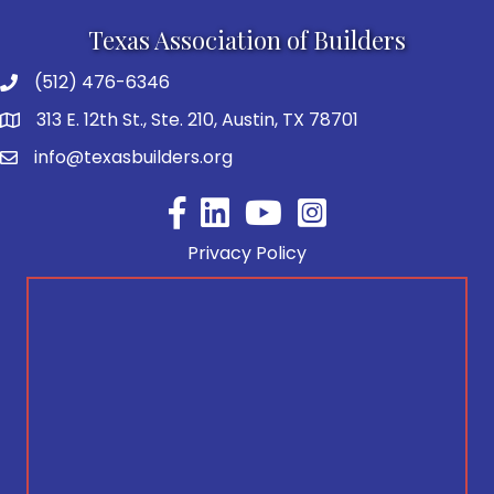
Texas Association of Builders
(512) 476-6346
313 E. 12th St., Ste. 210, Austin, TX 78701
info@texasbuilders.org
Facebook
YouTube
Privacy Policy