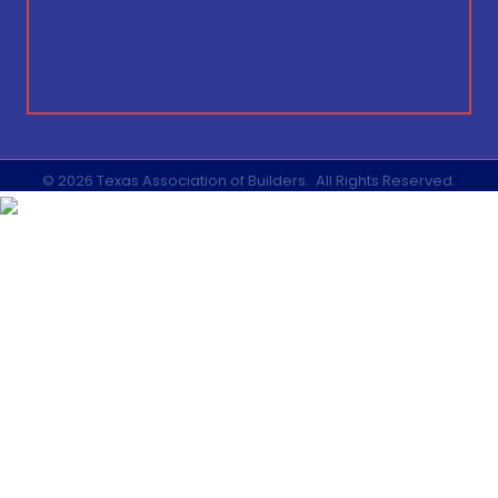
©
2026
Texas Association of Builders.
All Rights Reserved.