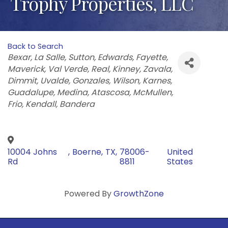
Trophy Properties, LLC
Back to Search
Categories
Bexar
La Salle
Sutton
Edwards
Fayette
Maverick
Val Verde
Real
Kinney
Zavala
Dimmit
Uvalde
Gonzales
Wilson
Karnes
Guadalupe
Medina
Atascosa
McMullen
Frio
Kendall
Bandera
10004 Johns
,
Boerne
,
TX
,
78006-
United
Rd
8811
States
Powered By
GrowthZone