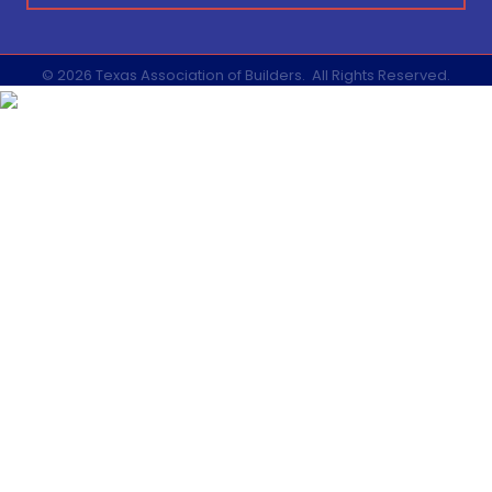
©
2026
Texas Association of Builders.
All Rights Reserved.