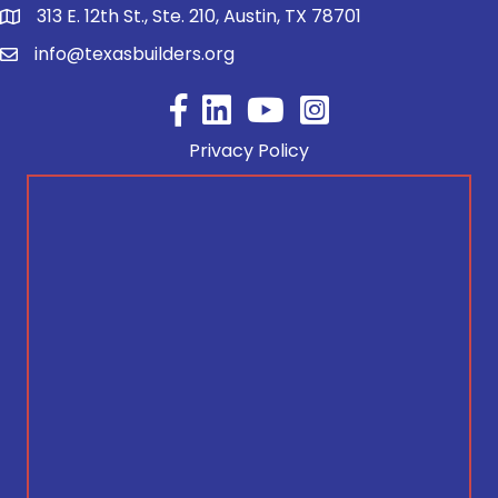
313 E. 12th St., Ste. 210, Austin, TX 78701
info@texasbuilders.org
Facebook
YouTube
Privacy Policy