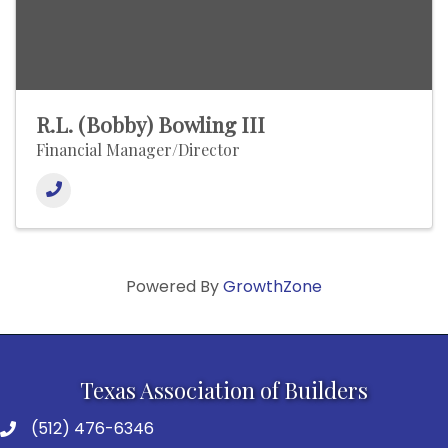
R.L. (Bobby) Bowling III
Financial Manager/Director
Powered By
GrowthZone
Texas Association of Builders
(512) 476-6346