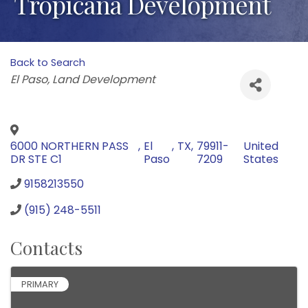
Tropicana Development
Back to Search
Categories
El Paso
Land Development
6000 NORTHERN PASS
,
El
,
TX
,
79911-
United
DR STE C1
Paso
7209
States
9158213550
(915) 248-5511
Contacts
PRIMARY