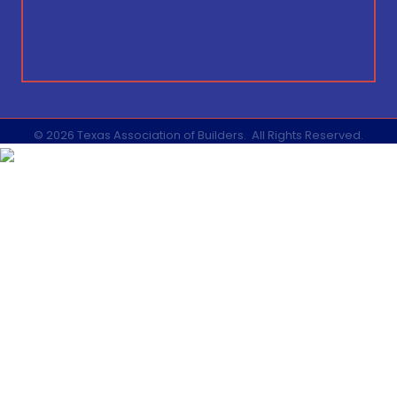
©
2026
Texas Association of Builders.
All Rights Reserved.