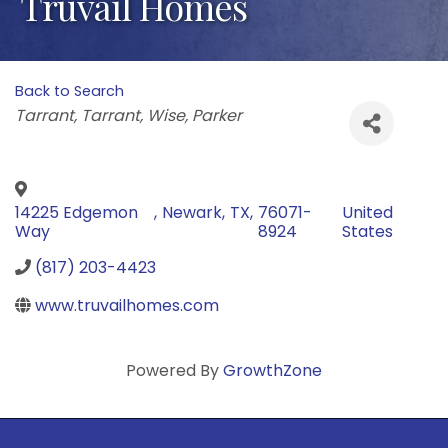
Truvail Homes
Back to Search
Categories
Tarrant
Tarrant
Wise
Parker
14225 Edgemon
,
Newark
,
TX
,
76071-
United
Way
8924
States
(817) 203-4423
www.truvailhomes.com
Powered By
GrowthZone