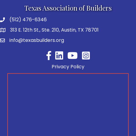
Texas Association of Builders
(512) 476-6346
313 E. 12th St., Ste. 210, Austin, TX 78701
info@texasbuilders.org
Facebook
YouTube
Privacy Policy