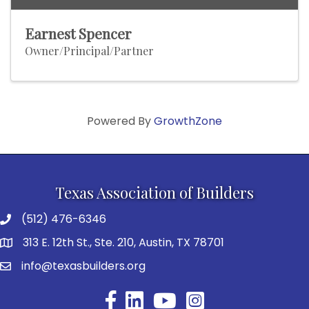
Earnest Spencer
Owner/Principal/Partner
Powered By
GrowthZone
Texas Association of Builders
(512) 476-6346
313 E. 12th St., Ste. 210, Austin, TX 78701
info@texasbuilders.org
Facebook
YouTube