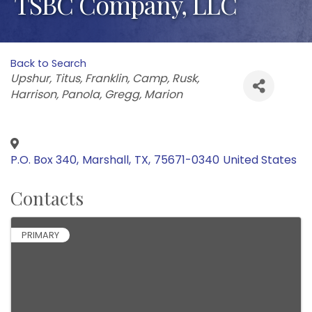
TSBC Company, LLC
Back to Search
Categories
Upshur
Titus
Franklin
Camp
Rusk
Harrison
Panola
Gregg
Marion
P.O. Box 340
,
Marshall
,
TX
,
75671-0340
United States
Contacts
PRIMARY