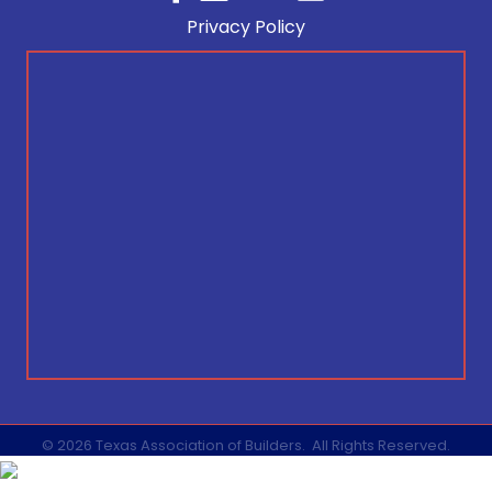
Privacy Policy
©
2026
Texas Association of Builders.
All Rights Reserved.