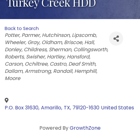
Turkey Creek HDD
Back to Search
Categories
Potter
Parmer
Hutchinson
Lipscomb
Wheeler
Gray
Oldham
Briscoe
Hall
Donley
Childress
Sherman
Collingsworth
Roberts
Swisher
Hartley
Hansford
Carson
Ochiltree
Castro
Deaf Smith
Dallam
Armstrong
Randall
Hemphill
Moore
P.O. Box 31630
,
Amarillo
,
TX
,
79120-1630
United States
Powered By
GrowthZone