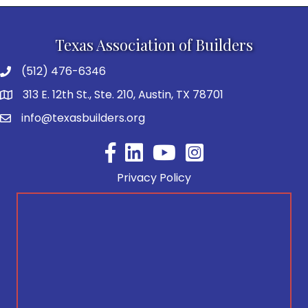
Texas Association of Builders
(512) 476-6346
313 E. 12th St., Ste. 210, Austin, TX 78701
info@texasbuilders.org
Facebook
YouTube
Privacy Policy