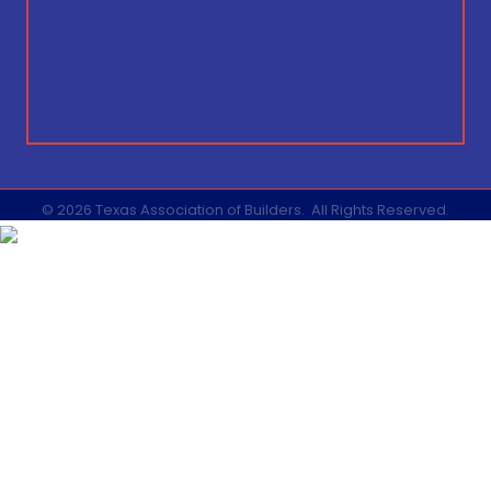
©
2026
Texas Association of Builders.
All Rights Reserved.