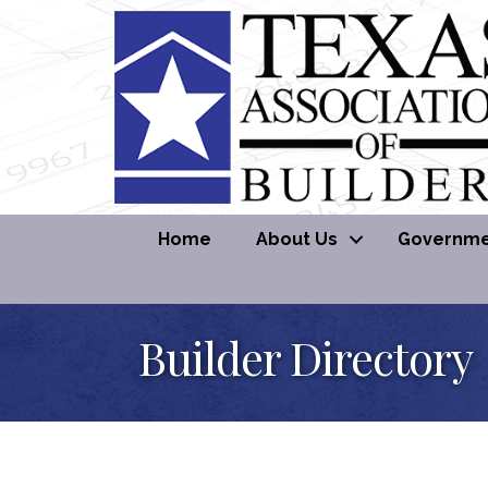
Home
About Us
Governmen
Builder Directory