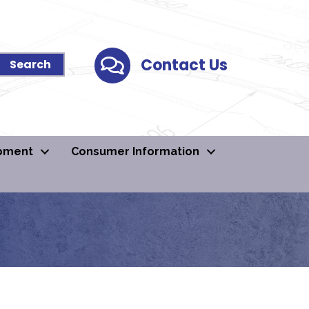
Contact Us
Contact Us
pment
Consumer Information