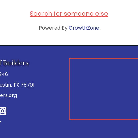
Search for someone else
Powered By
GrowthZone
f Builders
346
 Austin, TX 78701
ers.org
be
y