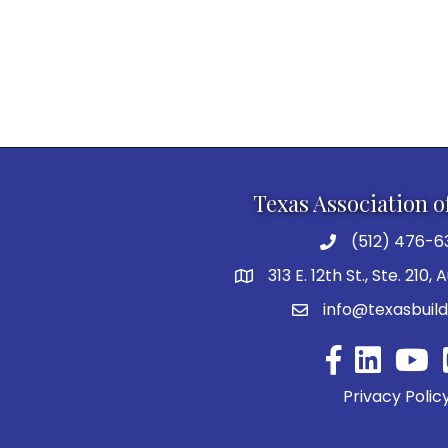
Texas Association o
(512) 476-6
313 E. 12th St., Ste. 210,
info@texasbuild
Facebook
YouTu
Privacy Polic