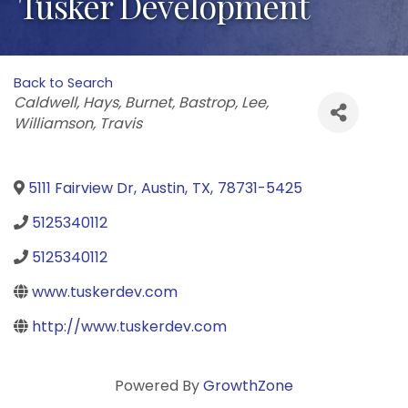
Tusker Development
Back to Search
Categories
Caldwell
Hays
Burnet
Bastrop
Lee
Williamson
Travis
5111 Fairview Dr
,
Austin
,
TX
,
78731-5425
5125340112
5125340112
www.tuskerdev.com
http://www.tuskerdev.com
Powered By
GrowthZone