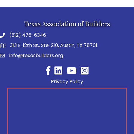
Texas Association of Builders
(512) 476-6346
313 E. 12th St., Ste. 210, Austin, TX 78701
info@texasbuilders.org
Facebook
YouTube
Privacy Policy