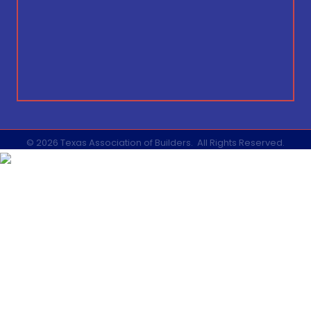
©
2026
Texas Association of Builders.
All Rights Reserved.