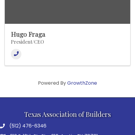
Hugo Fraga
President/CEO
Powered By
GrowthZone
Texas Association of Builders
(512) 476-6346