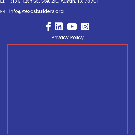
313 E. 12th St., Ste. 210, Austin, TX 78701
info@texasbuilders.org
Facebook
YouTube
Privacy Policy