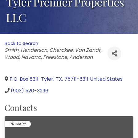
Tyler Premier Properties
LLC
Back to Search
Categories
Smith
Henderson
Cherokee
Van Zandt
Wood
Navarro
Freestone
Anderson
P.O. Box 8311
,
Tyler
,
TX
,
75711-8311
United States
(903) 520-3296
Contacts
PRIMARY