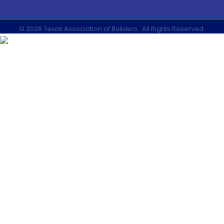
©
2026
Texas Association of Builders.
All Rights Reserved.