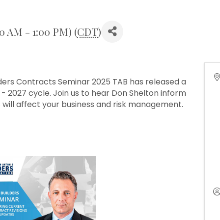
30 AM - 1:00 PM) (
CDT
)
lders Contracts Seminar 2025 TAB has released a
 2027 cycle. Join us to hear Don Shelton inform
 will affect your business and risk management.