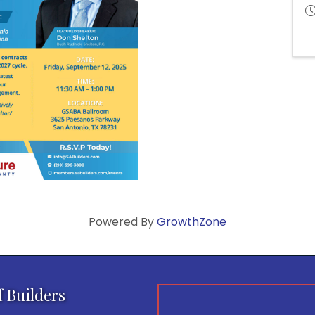
Powered By
GrowthZone
f Builders