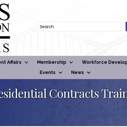
t Affairs
Membership
Workforce Develo
Events
News
esidential Contracts Trai