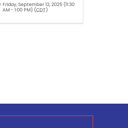
Friday, September 12, 2025 (11:30
AM - 1:00 PM) (
CDT
)