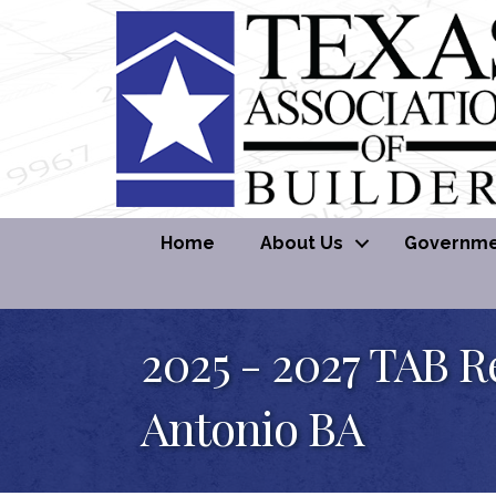
Home
About Us
Governmen
2025 - 2027 TAB R
Antonio BA