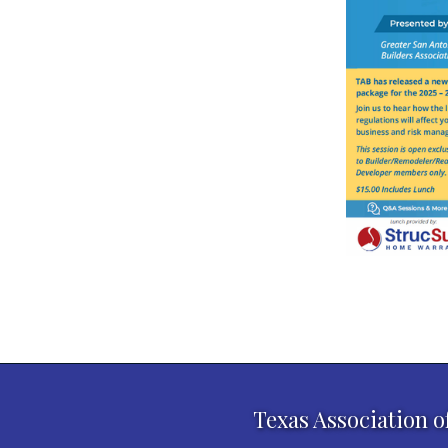
Texas Association o