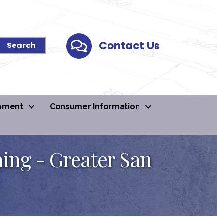
Contact Us
Contact Us
pment
Consumer Information
ning - Greater San