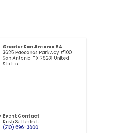
Greater San Antonio BA
3625 Paesanos Parkway #100
San Antonio
,
TX
78231
United
States
Event Contact
Kristi Sutterfield
(210) 696-3800