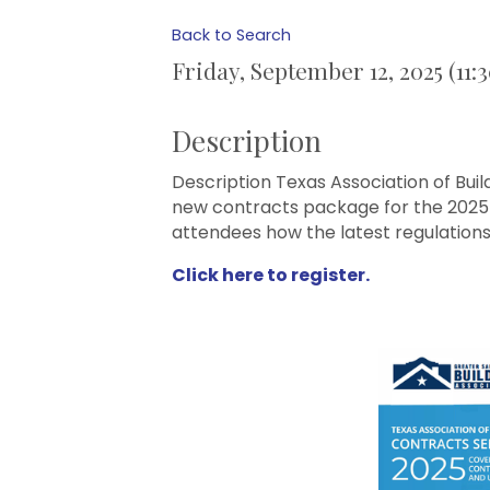
Back to Search
Friday, September 12, 2025 (11:
Description
Description Texas Association of Bui
new contracts package for the 2025 -
attendees how the latest regulations
Click here to register.