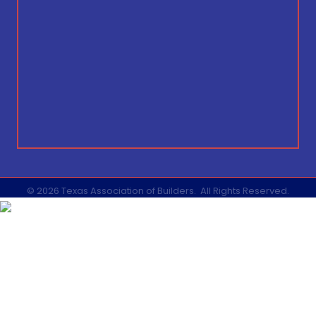
©
2026
Texas Association of Builders.
All Rights Reserved.