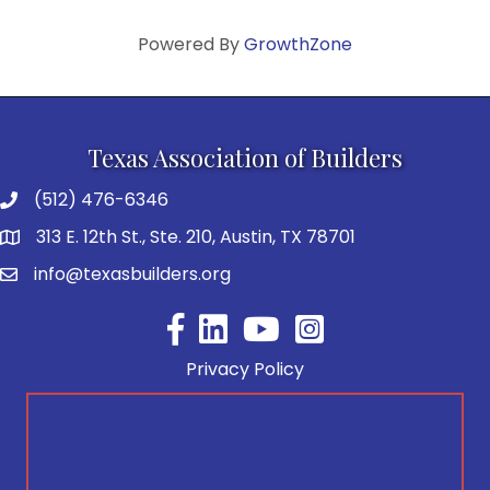
Powered By
GrowthZone
Texas Association of Builders
(512) 476-6346
313 E. 12th St., Ste. 210, Austin, TX 78701
info@texasbuilders.org
Facebook
YouTube
Privacy Policy