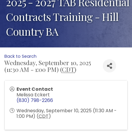
2025 - 2027 TAB Residential
Contracts Training - Hill
Country BA
Back to Search
Wednesday, September 10, 2025
(11:30 AM - 1:00 PM) (
CDT
)
Event Contact
Melissa Eckert
(830) 798-2266
Wednesday, September 10, 2025 (11:30 AM -
1:00 PM) (
CDT
)